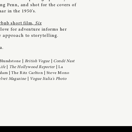
ng Penn, and shot for the covers of
ar in the 1950's.
rbnb short film,
Six
 love for adventure informs her
ne
approach to storytelling.
ia.
Blundstone |
British Vogue
|
Condé Nast
ife
|
The Hollywood Reporter
| La
dam | The Ritz Carlton | Steve Mono
lvet Magazine
|
Vogue Italia's Photo