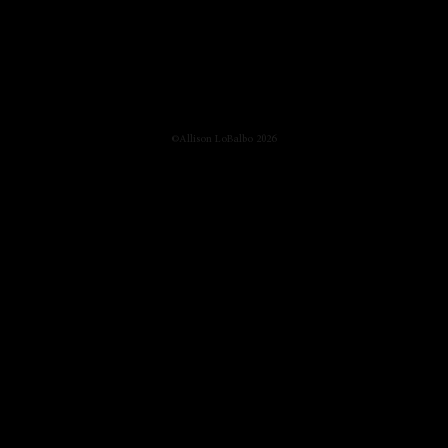
©Allison LoBalbo 2026