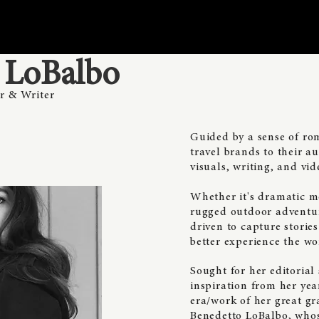
n LoBalbo
r & Writer
Guided by a sense of ro
travel brands to their 
visuals, writing, and vid
​Whether it's dramatic 
rugged outdoor adventure
driven to capture storie
better experience the wo
Sought for her editorial
inspiration from her ye
era/work of her great gr
Benedetto LoBalbo, who