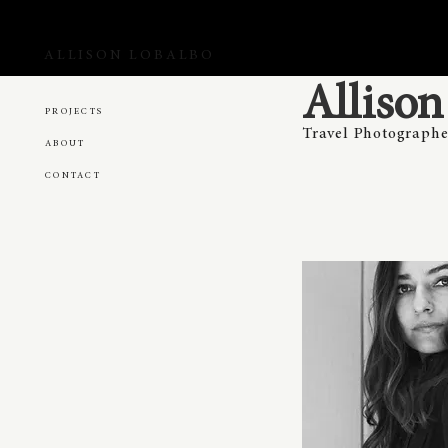
ALLISON LOBALBO
Alliso
PROJECTS
Travel Photographe
ABOUT
CONTACT