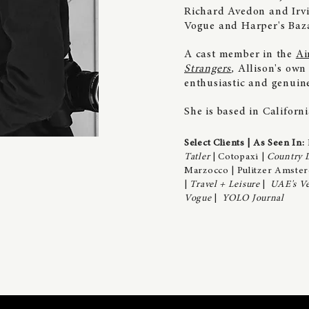
Richard Avedon and Irvi
Vogue and Harper's Baza
A
cast member in the
Ai
Strangers
,
Allison's own
enthusiastic and genui
She is based in Californ
Select Clients | As Seen In:
Tatler
| Cotopaxi |
Country L
Marzocco | Pulitzer Amster
|
Travel + Leisure
|
UAE's Ve
Vogue
|
YOLO Journal