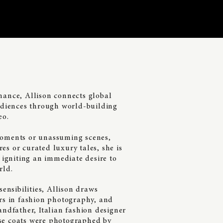
mance, Allison connects global
audiences through world-building
eo.
moments or unassuming scenes,
s or curated luxury tales, she is
s igniting an immediate desire to
rld.
sensibilities
, Allison
draws
ars in fashion photography, and
andfather, Italian fashion designer
se coats were photographed by